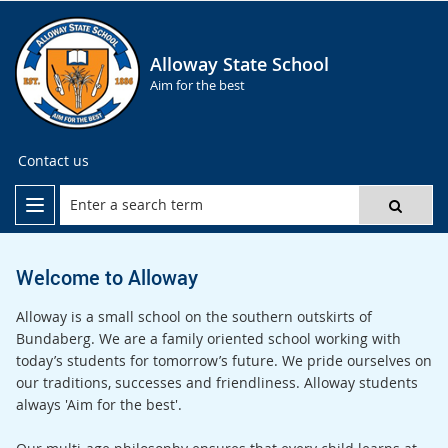
Alloway State School
Aim for the best
Contact us
Welcome to Alloway
Alloway is a small school on the southern outskirts of
Bundaberg. We are a family oriented school working with
today’s students for tomorrow’s future. We pride ourselves on
our traditions, successes and friendliness. Alloway students
always 'Aim for the best'.