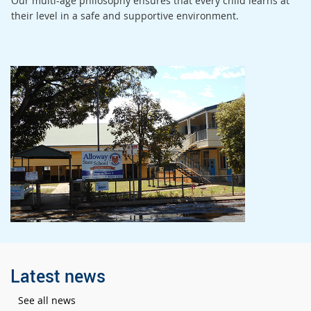
Our multi-age philosophy ensures that every child learns at
their level in a safe and supportive environment.
Latest news
See all news